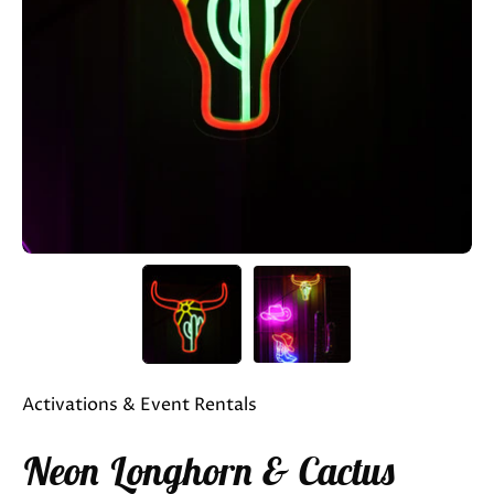
Activations & Event Rentals
Neon Longhorn & Cactus