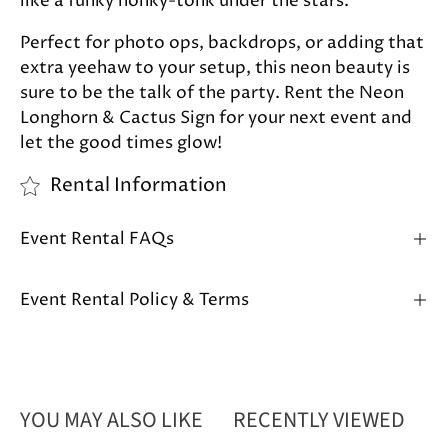
like a funky honky-tonk under the stars.
Perfect for photo ops, backdrops, or adding that
extra yeehaw to your setup, this neon beauty is
sure to be the talk of the party. Rent the Neon
Longhorn & Cactus Sign for your next event and
let the good times glow!
Rental Information
Event Rental FAQs
Event Rental Policy & Terms
YOU MAY ALSO LIKE
RECENTLY VIEWED