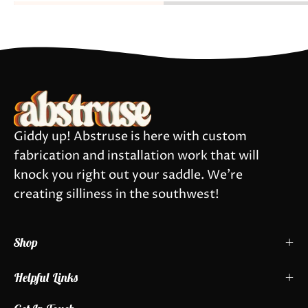
Giddy up! Abstruse is here with custom
fabrication and installation work that will
knock you right out your saddle. We're
creating silliness in the southwest!
Shop
Helpful Links