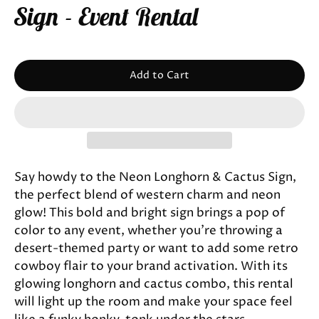
Sign - Event Rental
Add to Cart
Say howdy to the Neon Longhorn & Cactus Sign,
the perfect blend of western charm and neon
glow! This bold and bright sign brings a pop of
color to any event, whether you’re throwing a
desert-themed party or want to add some retro
cowboy flair to your brand activation. With its
glowing longhorn and cactus combo, this rental
will light up the room and make your space feel